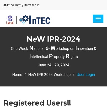
intec.immt@immt.res.in
Togg
navig
N
e
W IPR-2024
N
e
-W
I
One Week
ational
orkshop on
nnovation &
I
P
R
ntellectual
roperty
ights
June 24 - 29, 2024
Home
N
e
W IPR 2024 Workshop
User Login
Registered Users!!