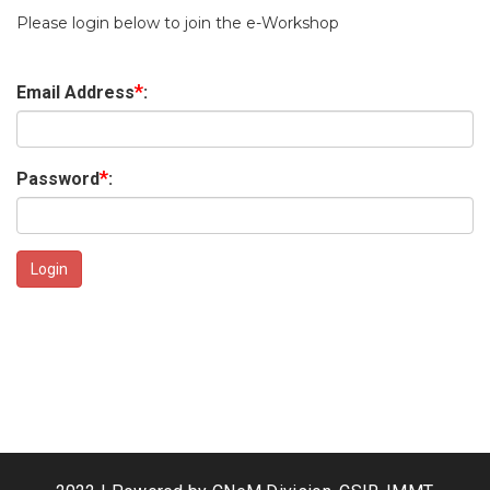
Please login below to join the e-Workshop
*
Email Address
:
*
Password
: