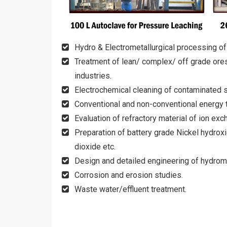
Hydro & Electrometallurgical processing of
Treatment of lean/ complex/ off grade ores
industries.
Electrochemical cleaning of contaminated s
Conventional and non-conventional energy 
Evaluation of refractory material of ion e
Preparation of battery grade Nickel hydroxi
dioxide etc.
Design and detailed engineering of hydromet
Corrosion and erosion studies.
Waste water/effluent treatment.