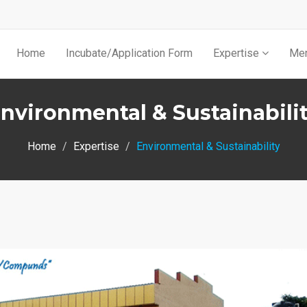
Home
Incubate/Application Form
Expertise
Men
nvironmental & Sustainabili
Home
Expertise
Environmental & Sustainability