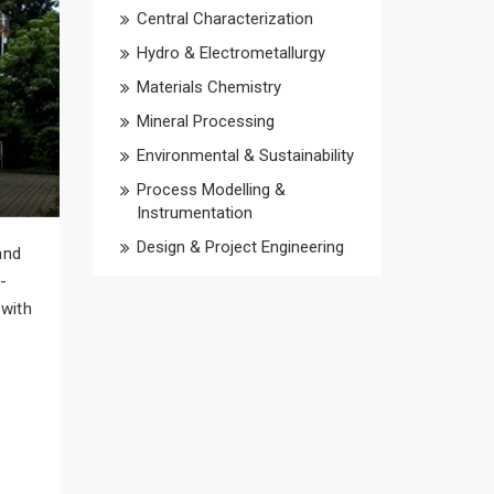
Central Characterization
Hydro & Electrometallurgy
Materials Chemistry
Mineral Processing
Environmental & Sustainability
Process Modelling &
Instrumentation
Design & Project Engineering
and
-
 with