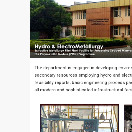
The department is engaged in developing environ
secondary resources employing hydro and electro
feasibility reports, basic engineering process 
all modern and sophisticated infrastructural faci