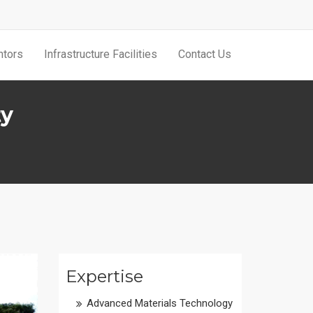
tors
Infrastructure Facilities
Contact Us
ty
Expertise
Advanced Materials Technology