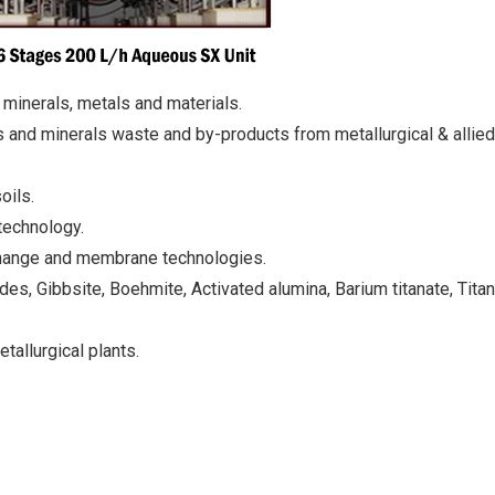
 minerals, metals and materials.
 and minerals waste and by-products from metallurgical & allied
oils.
technology.
xchange and membrane technologies.
des, Gibbsite, Boehmite, Activated alumina, Barium titanate, Tita
allurgical plants.