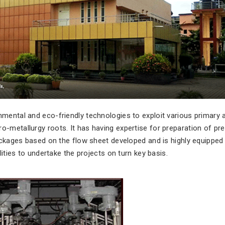
mental and eco-friendly technologies to exploit various primary 
-metallurgy roots. It has having expertise for preparation of pre
packages based on the flow sheet developed and is highly equipped
lities to undertake the projects on turn key basis.