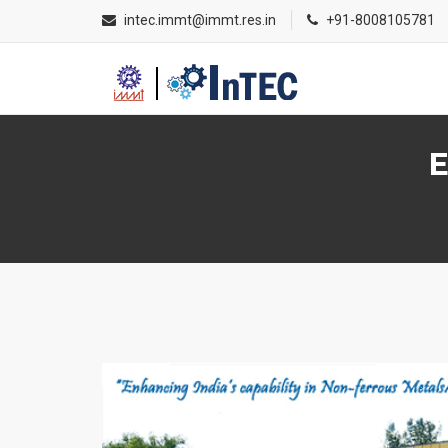
intec.immt@immt.res.in
+91-8008105781
E