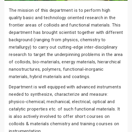
The mission of this department is to perform high
quality basic and technology oriented research in the
frontier areas of colloids and functional materials. This
department has brought scientist together with different
background (ranging from physics, chemistry to
metallurgy) to carry out cutting-edge inter-disciplinary
research to target the underpinning problems in the area
of colloids, bio-materials, energy materials, hierarchical
nanostructures, polymers, functional-inorganic
materials, hybrid materials and coatings.
Department is well equipped with advanced instruments
needed to synthesize, characterize and measure:
physico-chemical, mechanical, electrical, optical and
catalytic properties etc. of such functional materials. It
is also actively involved to offer short courses on
colloids & materials chemistry and training courses on
instrumentation.