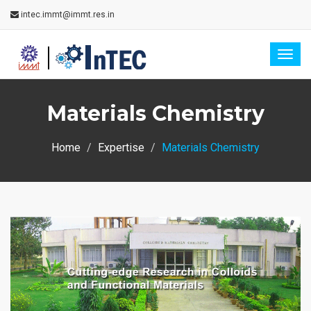
intec.immt@immt.res.in
Togg
navig
Materials Chemistry
Home
Expertise
Materials Chemistry