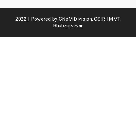
2022 | Powered by CNeM Division, CSIR-IMMT,
Bhubaneswar