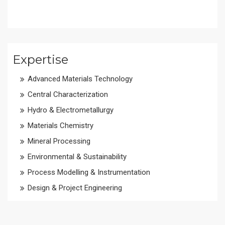
Expertise
Advanced Materials Technology
Central Characterization
Hydro & Electrometallurgy
Materials Chemistry
Mineral Processing
Environmental & Sustainability
Process Modelling & Instrumentation
Design & Project Engineering