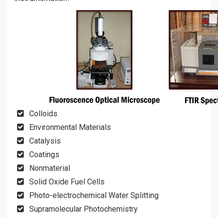
Colloids
Environmental Materials
Catalysis
Coatings
Nonmaterial
Solid Oxide Fuel Cells
Photo-electrochemical Water Splitting
Supramolecular Photochemistry