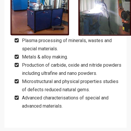
Plasma processing of minerals, wastes and
special materials.
Metals & alloy making.
Production of carbide, oxide and nitride powders
including ultrafine and nano powders.
Microstructural and physical properties studies
of defects reduced natural gems.
Advanced characterisations of special and
advanced materials.