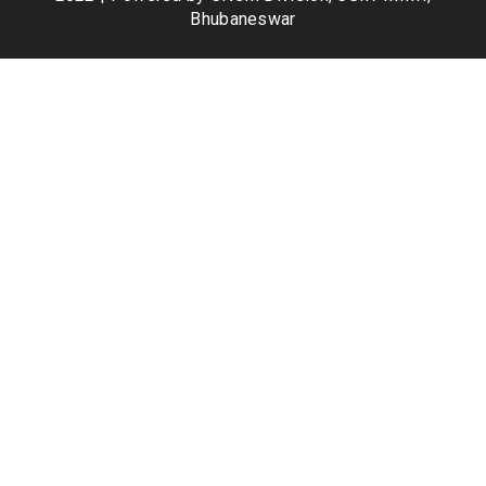
Bhubaneswar