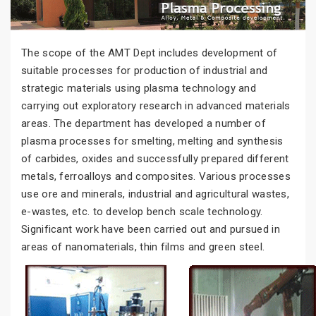
The scope of the AMT Dept includes development of
suitable processes for production of industrial and
strategic materials using plasma technology and
carrying out exploratory research in advanced materials
areas. The department has developed a number of
plasma processes for smelting, melting and synthesis
of carbides, oxides and successfully prepared different
metals, ferroalloys and composites. Various processes
use ore and minerals, industrial and agricultural wastes,
e-wastes, etc. to develop bench scale technology.
Significant work have been carried out and pursued in
areas of nanomaterials, thin films and green steel.