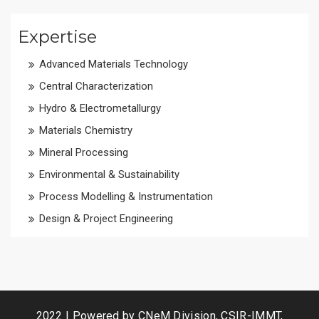
Expertise
Advanced Materials Technology
Central Characterization
Hydro & Electrometallurgy
Materials Chemistry
Mineral Processing
Environmental & Sustainability
Process Modelling & Instrumentation
Design & Project Engineering
2022 | Powered by CNeM Division, CSIR-IMMT,