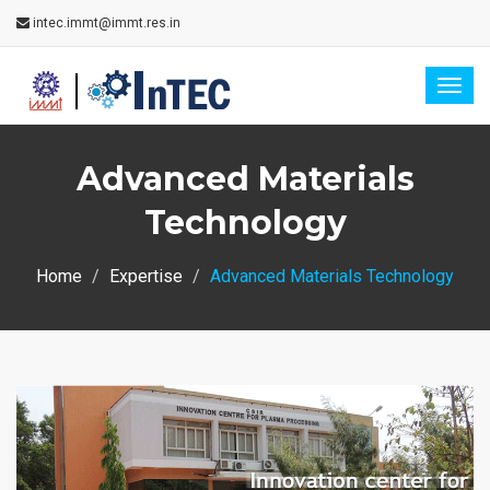
intec.immt@immt.res.in
Togg
navig
Advanced Materials
Technology
Home
Expertise
Advanced Materials Technology