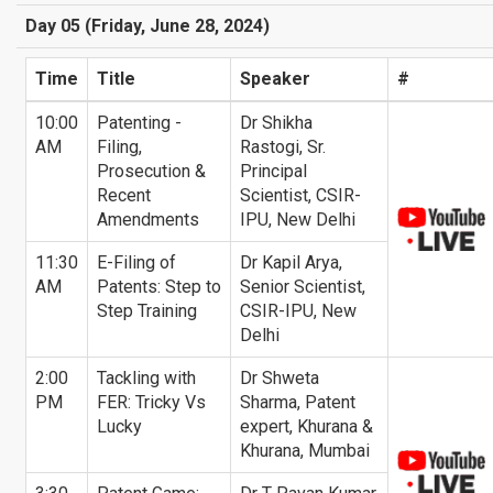
Day 05 (Friday, June 28, 2024)
Time
Title
Speaker
#
10:00
Patenting -
Dr Shikha
AM
Filing,
Rastogi, Sr.
Prosecution &
Principal
Recent
Scientist, CSIR-
Amendments
IPU, New Delhi
11:30
E-Filing of
Dr Kapil Arya,
AM
Patents: Step to
Senior Scientist,
Step Training
CSIR-IPU, New
Delhi
2:00
Tackling with
Dr Shweta
PM
FER: Tricky Vs
Sharma, Patent
Lucky
expert, Khurana &
Khurana, Mumbai