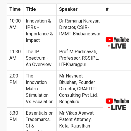
Time
Title
Speaker
#
10:00
Innovation &
Dr Ramanuj Narayan,
AM
IPRs -
Director, CSIR-
Importance &
IMMT, Bhubaneswar
Impact
11:30
The IP
Prof M Padmavati,
AM
Spectrum -
Professor, RGSIPL,
An Overview
IIT-Kharagpur
2:00
The
Mr Navneet
PM
Innovation
Bhushan, Founder
Matrix:
Director, CRAFITTI
Stimulation
Consulting Pvt Ltd,
Vs Escalation
Bengaluru
3:30
Essentials on
Mr Vikas Asawat,
PM
Trademarks,
Patent Attorney,
GI &
Kota, Rajasthan