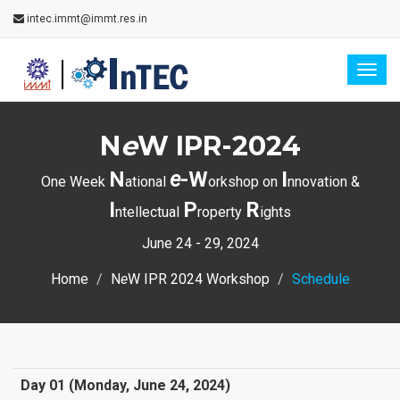
intec.immt@immt.res.in
Togg
navig
N
e
W IPR-2024
N
e
-W
I
One Week
ational
orkshop on
nnovation &
I
P
R
ntellectual
roperty
ights
June 24 - 29, 2024
Home
N
e
W IPR 2024 Workshop
Schedule
Day 01 (Monday, June 24, 2024)