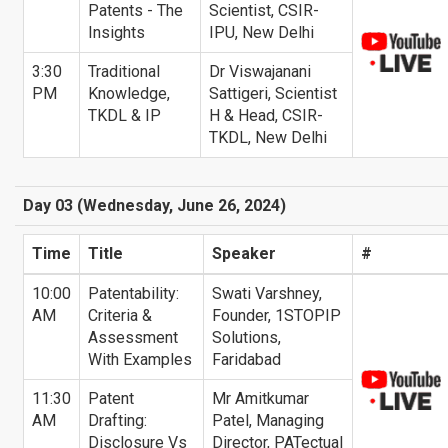
Patents - The
Scientist, CSIR-
Insights
IPU, New Delhi
3:30
Traditional
Dr Viswajanani
PM
Knowledge,
Sattigeri, Scientist
TKDL & IP
H & Head, CSIR-
TKDL, New Delhi
Day 03 (Wednesday, June 26, 2024)
Time
Title
Speaker
#
10:00
Patentability:
Swati Varshney,
AM
Criteria &
Founder, 1STOPIP
Assessment
Solutions,
With Examples
Faridabad
11:30
Patent
Mr Amitkumar
AM
Drafting:
Patel, Managing
Disclosure Vs
Director, PATectual