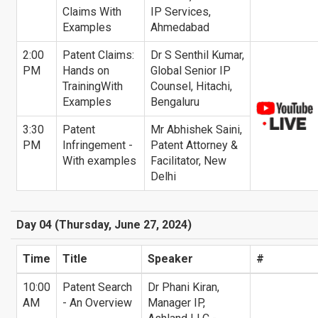
Claims With
IP Services,
Examples
Ahmedabad
2:00
Patent Claims:
Dr S Senthil Kumar,
PM
Hands on
Global Senior IP
TrainingWith
Counsel, Hitachi,
Examples
Bengaluru
3:30
Patent
Mr Abhishek Saini,
PM
Infringement -
Patent Attorney &
With examples
Facilitator, New
Delhi
Day 04 (Thursday, June 27, 2024)
Time
Title
Speaker
#
10:00
Patent Search
Dr Phani Kiran,
AM
- An Overview
Manager IP,