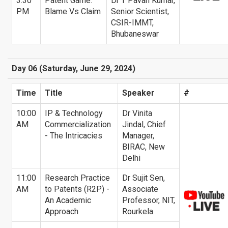
3:30
Patent Game:
Dr T Pavan Kumar,
PM
Blame Vs Claim
Senior Scientist,
CSIR-IMMT,
Bhubaneswar
Day 06 (Saturday, June 29, 2024)
Time
Title
Speaker
#
10:00
IP & Technology
Dr Vinita
AM
Commercialization
Jindal, Chief
- The Intricacies
Manager,
BIRAC, New
Delhi
11:00
Research Practice
Dr Sujit Sen,
AM
to Patents (R2P) -
Associate
An Academic
Professor, NIT,
Approach
Rourkela