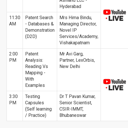
Ashland LLC -
Hyderabad
11:30
Patent Search
Mrs Hima Bindu,
AM
- Databases &
Managing Director,
Demonstration
Novel IP
(D2D)
Services/Academy,
Vishakapatnam
2:00
Patent
Mr Avi Garg,
PM
Analysis:
Partner, LexOrbis,
Reading Vs
New Delhi
Mapping -
With
Examples
3:30
Testing
Dr T Pavan Kumar,
PM
Capsules
Senior Scientist,
(Self learning
CSIR-IMMT,
/ Practice)
Bhubaneswar