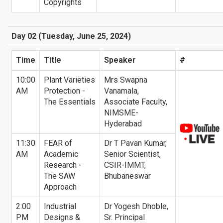
Copyrights
Day 02 (Tuesday, June 25, 2024)
Time
Title
Speaker
#
10:00
Plant Varieties
Mrs Swapna
AM
Protection -
Vanamala,
The Essentials
Associate Faculty,
NIMSME-
Hyderabad
11:30
FEAR of
Dr T Pavan Kumar,
AM
Academic
Senior Scientist,
Research -
CSIR-IMMT,
The SAW
Bhubaneswar
Approach
2:00
Industrial
Dr Yogesh Dhoble,
PM
Designs &
Sr. Principal