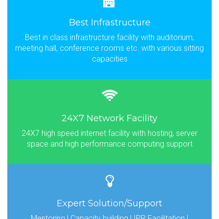
Best Infrastructure
Best in class infrastructure facility with auditorium,
meeting hall, conference rooms etc. with various sitting
capacities
24X7 Network Facility
24X7 high speed internet facility with hosting, server
space and high performance computing support
Expert Solution/Support
Mentoring | Capacity building | IPR Facilitation |