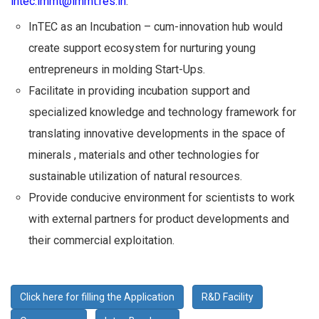
intec.immt@immt.res.in
.
InTEC as an Incubation – cum-innovation hub would
create support ecosystem for nurturing young
entrepreneurs in molding Start-Ups.
Facilitate in providing incubation support and
specialized knowledge and technology framework for
translating innovative developments in the space of
minerals , materials and other technologies for
sustainable utilization of natural resources.
Provide conducive environment for scientists to work
with external partners for product developments and
their commercial exploitation.
Click here for filling the Application
R&D Facility