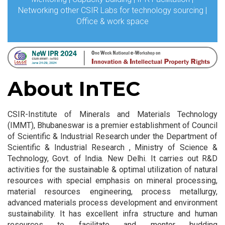
Networking other CSIR Labs for technology sourcing |
Office & work space
About InTEC
CSIR-Institute of Minerals and Materials Technology
(IMMT), Bhubaneswar is a premier establishment of Council
of Scientific & Industrial Research under the Department of
Scientific & Industrial Research , Ministry of Science &
Technology, Govt. of India. New Delhi. It carries out R&D
activities for the sustainable & optimal utilization of natural
resources with special emphasis on mineral processing,
material resources engineering, process metallurgy,
advanced materials process development and environment
sustainability. It has excellent infra structure and human
resources to facilitate and mentor budding