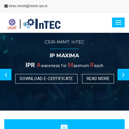
intec.immt@immt.res.in
Togg
navig
CSIR-IMMT: InTEC
IP MAXIMA
IPR
A
M
R
wareness for
aximum
each
DOWNLOAD E-CERTIFICATE
READ MORE