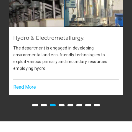
Hydro & Electrometallurgy.
The department is engaged in developing
environmental and eco-friendly technologies to
exploit various primary and secondary resources
employing hydro
Read More