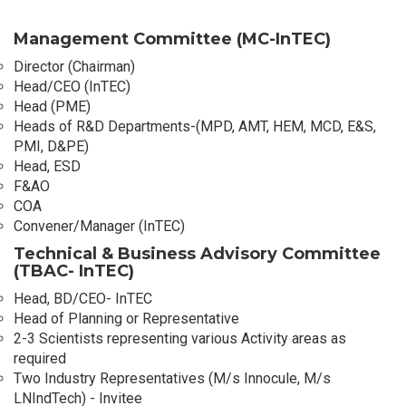
Management Committee (MC-InTEC)
Director (Chairman)
Head/CEO (InTEC)
Head (PME)
Heads of R&D Departments-(MPD, AMT, HEM, MCD, E&S,
PMI, D&PE)
Head, ESD
F&AO
COA
Convener/Manager (InTEC)
Technical & Business Advisory Committee
(TBAC- InTEC)
Head, BD/CEO- InTEC
Head of Planning or Representative
2-3 Scientists representing various Activity areas as
required
Two Industry Representatives (M/s Innocule, M/s
LNIndTech) - Invitee