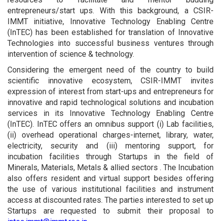
entrepreneurs/start ups. With this background, a CSIR-
IMMT initiative, Innovative Technology Enabling Centre
(InTEC) has been established for translation of Innovative
Technologies into successful business ventures through
intervention of science & technology.
Considering the emergent need of the country to build
scientific innovative ecosystem, CSIR-IMMT invites
expression of interest from start-ups and entrepreneurs for
innovative and rapid technological solutions and incubation
services in its Innovative Technology Enabling Centre
(InTEC). InTEC offers an omnibus support (i) Lab facilities,
(ii) overhead operational charges-internet, library, water,
electricity, security and (iii) mentoring support, for
incubation facilities through Startups in the field of
Minerals, Materials, Metals & allied sectors . The Incubation
also offers resident and virtual support besides offering
the use of various institutional facilities and instrument
access at discounted rates. The parties interested to set up
Startups are requested to submit their proposal to