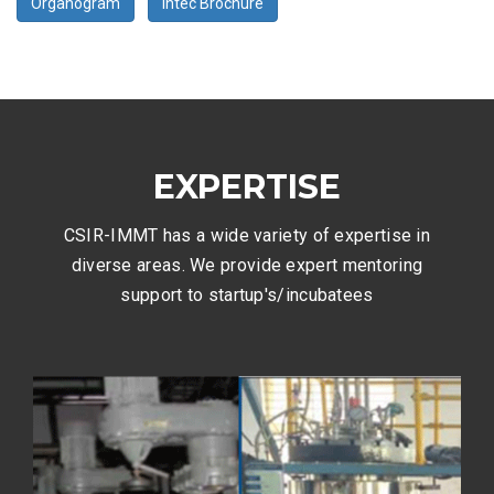
Organogram
Intec Brochure
EXPERTISE
CSIR-IMMT has a wide variety of expertise in
diverse areas. We provide expert mentoring
support to startup's/incubatees