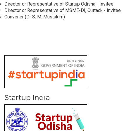
Director or Representative of Startup Odisha - Invitee
Director or Representative of MSME-DI, Cuttack - Invitee
Convener (Dr S. M. Mustakim)
Startup India